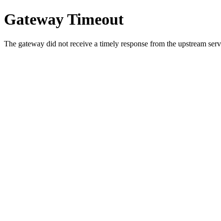
Gateway Timeout
The gateway did not receive a timely response from the upstream serve